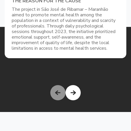
THE REASON FOR THE CAUSE
The project in São José de Ribamar – Maranhão
aimed to promote mental health among the
population in a context of vulnerability and scarcity
of professionals. Through daily psychological
sessions throughout 2023, the initiative prioritized
emotional support, self-awareness, and the
improvement of quality of life, despite the local
limitations in access to mental health services.