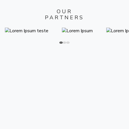
OUR
PARTNERS