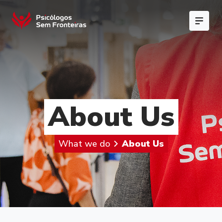
About Us
What we do
About Us