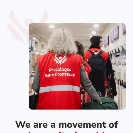
We are a movement of