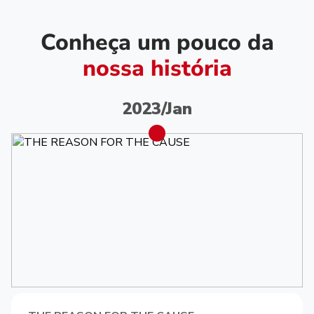
Conheça um pouco da
nossa história
2023/Jan