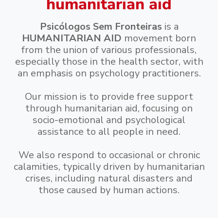
humanitarian aid
Psicólogos Sem Fronteiras
is a
HUMANITARIAN AID
movement born
from the union of various professionals,
especially those in the health sector, with
an emphasis on psychology practitioners.
Our mission is to provide free support
through humanitarian aid, focusing on
socio-emotional and psychological
assistance to all people in need.
We also respond to occasional or chronic
calamities, typically driven by humanitarian
crises, including natural disasters and
those caused by human actions.