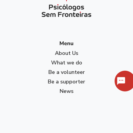
Menu
About Us
What we do
Be a volunteer
Be a supporter
News
Contact
Privacy Policy