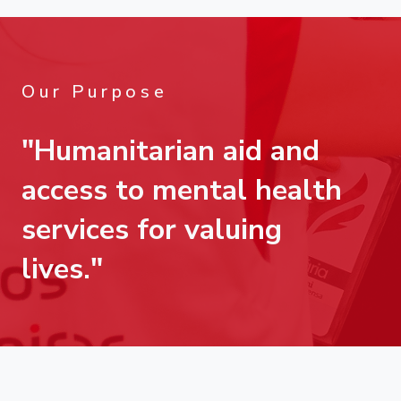
Our Purpose
"Humanitarian aid and
access to mental health
services for valuing
lives."